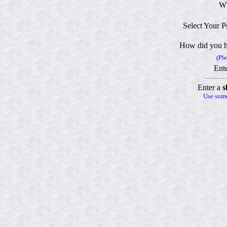
Wh
Select Your P
How did you h
(Ple
Ente
Enter a
s
Use some