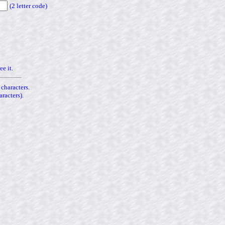
(2 letter code)
ee it.
 characters.
racters).