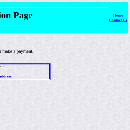
tion Page
Home
Contact Us
you make a payment.
it".
address.