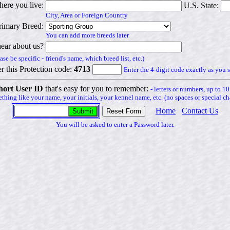
ere you live:
U.S. State:
City, Area or Foreign Country
rimary Breed:
You can add more breeds later
ear about us?
ase be specific -
friend's name, which breed list, etc.)
r this Protection code:
4713
Enter the 4-digit code exactly as you s
hort User ID
that's easy for you to remember:
- letters or numbers, up to 10
thing like your name, your initials, your kennel name, etc. (no spaces or special cha
Home
Contact Us
You will be asked to enter a Password later.