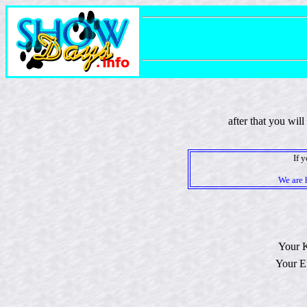
after that you wil
If 
We are 
Your 
Your E