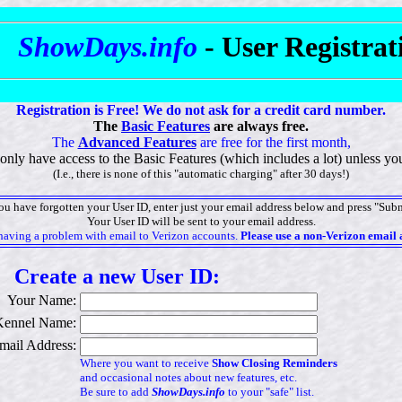
ShowDays.info
- User Registra
Registration is Free! We do not ask for a credit card number.
The
Basic Features
are always free.
The
Advanced Features
are free for the first month,
l only have access to the Basic Features (which includes a lot) unless 
(I.e., there is none of this "automatic charging" after 30 days!)
you have forgotten your User ID, enter just your email address below and press "Subm
Your User ID will be sent to your email address.
having a problem with email to Verizon accounts.
Please use a non-Verizon email 
Create a new User ID:
Your Name:
Kennel Name:
mail Address:
Where you want to receive
Show Closing Reminders
and occasional notes about new features, etc.
Be sure to add
ShowDays.info
to your "safe" list.