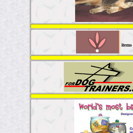
items