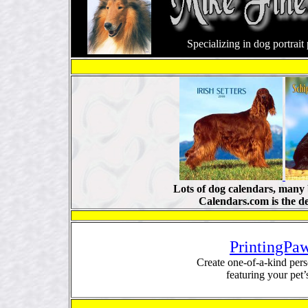
Specializing in dog portrai
Lots of dog calendars, many 
Calendars.com is the d
PrintingPa
Create one-of-a-kind pers
featuring your pet’