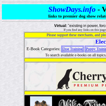
ShowDays.info
- 
links to premier dog show relat
Virtual:
"existing in power, force
If you find any links on this page
Please support these merchants, and ple
Elec
E-Book Categories:
Dog Training
Puppy Traini
To search available e-books on all topics