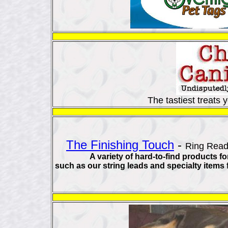
The tastiest treats
The Finishing Touch
-
Ring Read
A variety of hard-to-find products f
such as our string leads and specialty items 