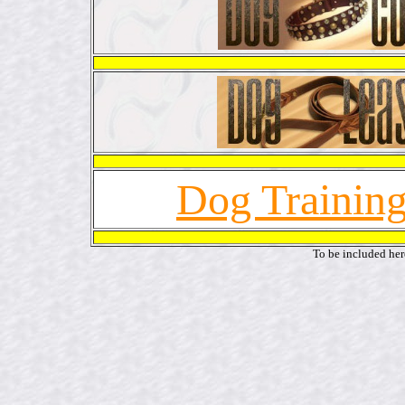
Dog Training
To be included her