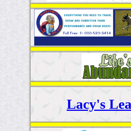
Lacy's Le