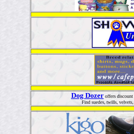
Dog Dozer
offers discount
Find suedes, twills, velvet